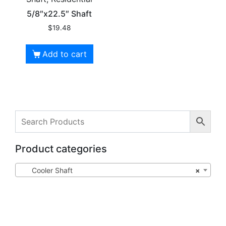
5/8″x22.5″ Shaft
$
19.48
Add to cart
Product categories
Cooler Shaft
×