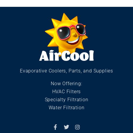
Evaporative Coolers, Parts, and Supplies
Now Offering:
HVAC Filters
Specialty Filtration
Water Filtration