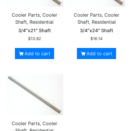
Cooler Parts, Cooler
Cooler Parts, Cooler
Shaft, Residential
Shaft, Residential
3/4″x21″ Shaft
3/4″x24″ Shaft
$
13.82
$
16.14
Add to cart
Add to cart
Cooler Parts, Cooler
Shaft, Residential