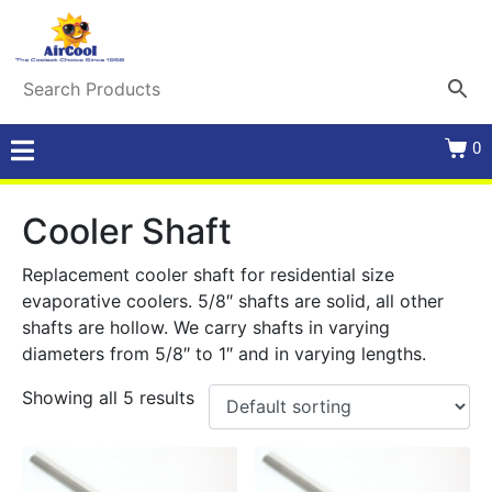
0
Cooler Shaft
Replacement cooler shaft for residential size
evaporative coolers. 5/8″ shafts are solid, all other
shafts are hollow. We carry shafts in varying
diameters from 5/8″ to 1″ and in varying lengths.
Showing all 5 results