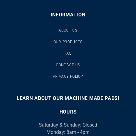
INFORMATION
ABOUT US
OUR PRODUCTS
FAQ
CONTACT US
PRIVACY POLICY
LEARN ABOUT OUR MACHINE MADE PADS!
00:00
00:46
10
10
Use
Video
Up/Down
HOURS
Player
Arrow
Saturday & Sunday: Closed
keys
Monday: 8am - 4pm
to