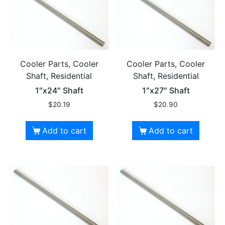
Cooler Parts, Cooler
Cooler Parts, Cooler
Shaft, Residential
Shaft, Residential
1″x24″ Shaft
1″x27″ Shaft
$
20.19
$
20.90
Add to cart
Add to cart