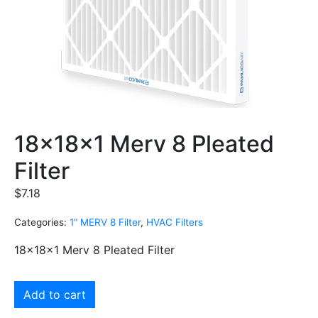
18x18x1 Merv 8 Pleated
Filter
$
7.18
Categories:
1" MERV 8 Filter
,
HVAC Filters
18x18x1 Merv 8 Pleated Filter
Add to cart