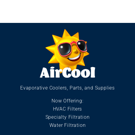
Evaporative Coolers, Parts, and Supplies
Now Offering:
HVAC Filters
Specialty Filtration
Water Filtration