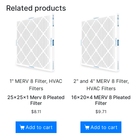
Related products
1" MERV 8 Filter, HVAC
2" and 4" MERV 8 Filter,
Filters
HVAC Filters
25x25x1 Merv 8 Pleated
16x20x4 MERV 8 Pleated
Filter
Filter
$
8.11
$
9.71
Add to cart
Add to cart