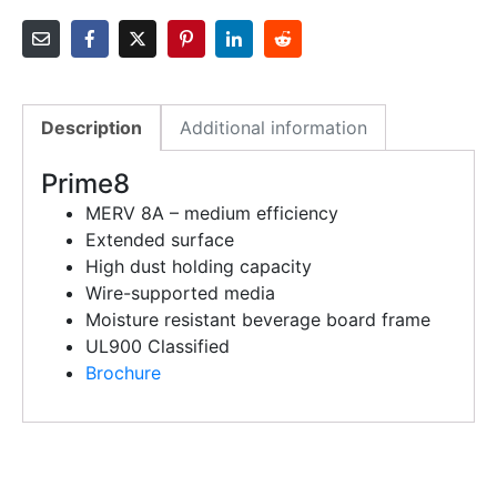
Description
Additional information
Prime8
MERV 8A – medium efficiency
Extended surface
High dust holding capacity
Wire-supported media
Moisture resistant beverage board frame
UL900 Classified
Brochure