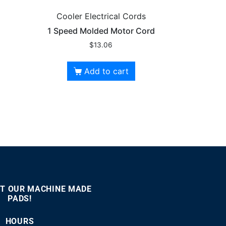
Cooler Electrical Cords
1 Speed Molded Motor Cord
$
13.06
Add to cart
T OUR MACHINE MADE
PADS!
:00
00:46
Use
Up/Down
HOURS