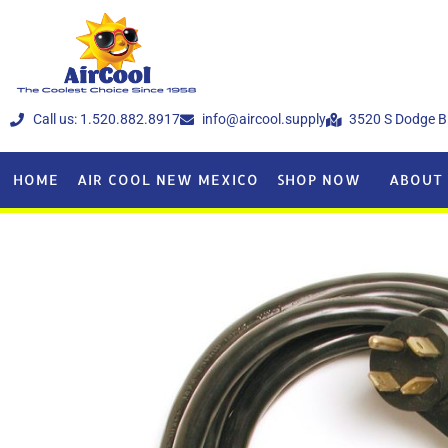
Call us: 1.520.882.8917
info@aircool.supply
3520 S Dodge B
HOME
AIR COOL NEW MEXICO
SHOP NOW
ABOUT 