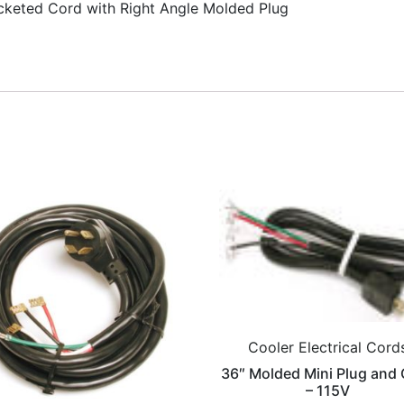
cketed Cord with Right Angle Molded Plug
Cooler Electrical Cord
36″ Molded Mini Plug and
– 115V