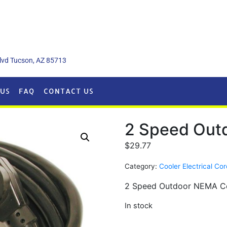
lvd Tucson, AZ 85713
US
FAQ
CONTACT US
2 Speed Outd
$
29.77
Category:
Cooler Electrical Co
2 Speed Outdoor NEMA Co
In stock