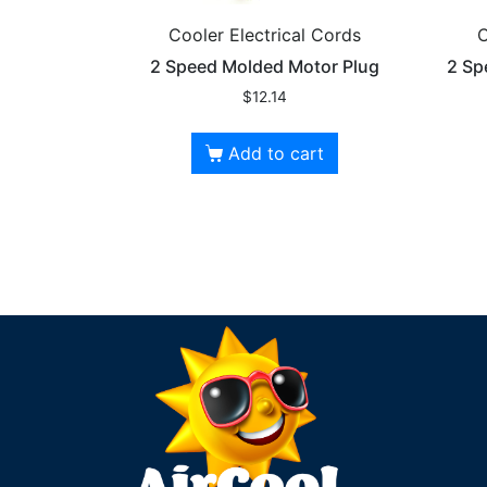
Cooler Electrical Cords
C
2 Speed Molded Motor Plug
2 Sp
$
12.14
Add to cart