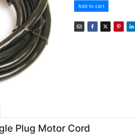
Add to cart
le Plug Motor Cord