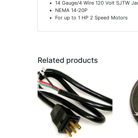
14 Gauge/4 Wire 120 Volt SJTW Ja
NEMA 14-20P
For up to 1 HP 2 Speed Motors
Related products