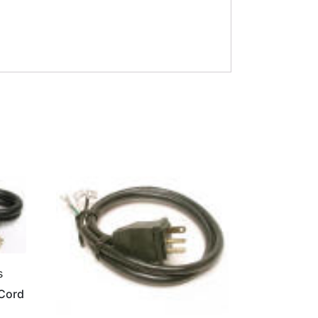
s
 Cord