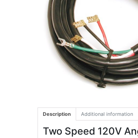
Description
Additional information
Two Speed 120V Ang