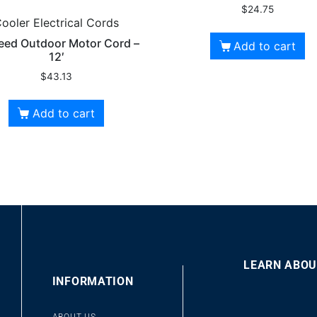
$
24.75
ooler Electrical Cords
eed Outdoor Motor Cord –
Add to cart
12′
$
43.13
Add to cart
LEARN ABOU
00
INFORMATION
10
10
Video