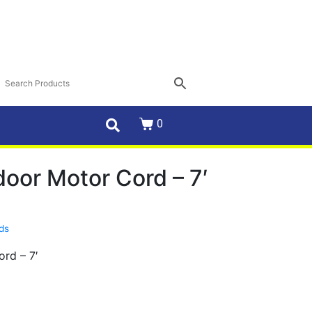
0
oor Motor Cord – 7′
rds
rd – 7′