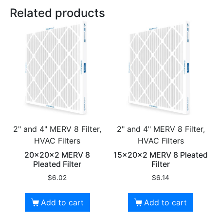
Related products
2" and 4" MERV 8 Filter,
2" and 4" MERV 8 Filter,
HVAC Filters
HVAC Filters
20x20x2 MERV 8
15x20x2 MERV 8 Pleated
Pleated Filter
Filter
$
6.02
$
6.14
Add to cart
Add to cart