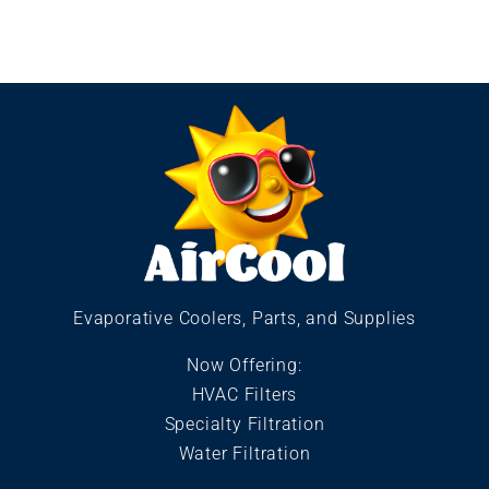
Evaporative Coolers, Parts, and Supplies
Now Offering:
HVAC Filters
Specialty Filtration
Water Filtration