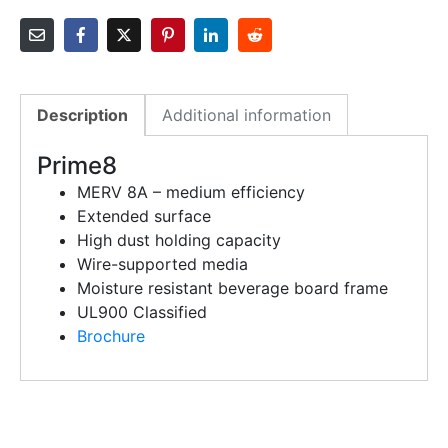
Description
Additional information
Prime8
MERV 8A – medium efficiency
Extended surface
High dust holding capacity
Wire-supported media
Moisture resistant beverage board frame
UL900 Classified
Brochure