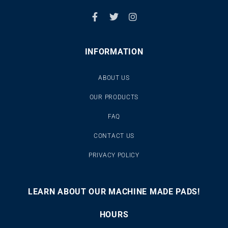
INFORMATION
ABOUT US
OUR PRODUCTS
FAQ
CONTACT US
PRIVACY POLICY
LEARN ABOUT OUR MACHINE MADE PADS!
00:00
00:46
10
10
Use
Video
Up/Down
HOURS
Player
Arrow