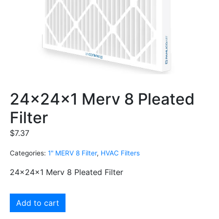
24x24x1 Merv 8 Pleated
Filter
$
7.37
Categories:
1" MERV 8 Filter
,
HVAC Filters
24x24x1 Merv 8 Pleated Filter
Add to cart