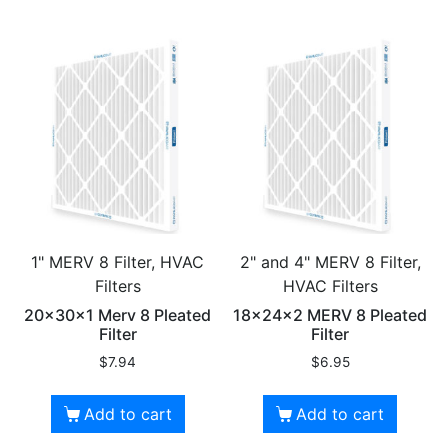
1" MERV 8 Filter, HVAC
2" and 4" MERV 8 Filter,
Filters
HVAC Filters
20x30x1 Merv 8 Pleated
18x24x2 MERV 8 Pleated
Filter
Filter
$
7.94
$
6.95
Add to cart
Add to cart