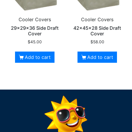
Cooler Covers
Cooler Covers
29x29x36 Side Draft
42x45x28 Side Draft
Cover
Cover
$
45.00
$
58.00
Add to cart
Add to cart