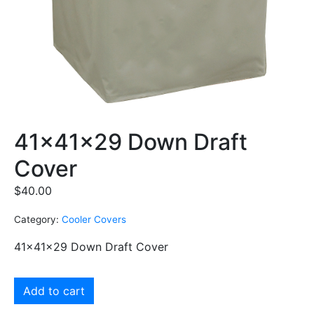
41x41x29 Down Draft
Cover
$
40.00
Category:
Cooler Covers
41x41x29 Down Draft Cover
Add to cart