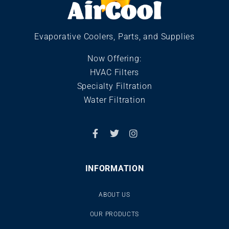
Evaporative Coolers, Parts, and Supplies
Now Offering:
HVAC Filters
Specialty Filtration
Water Filtration
INFORMATION
ABOUT US
OUR PRODUCTS