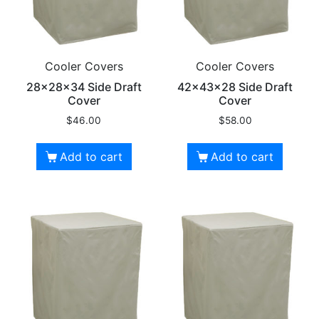
Cooler Covers
Cooler Covers
28x28x34 Side Draft
42x43x28 Side Draft
Cover
Cover
$
46.00
$
58.00
Add to cart
Add to cart