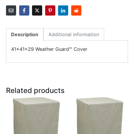
Description
Additional information
41x41x29 Weather Guard™ Cover
Related products