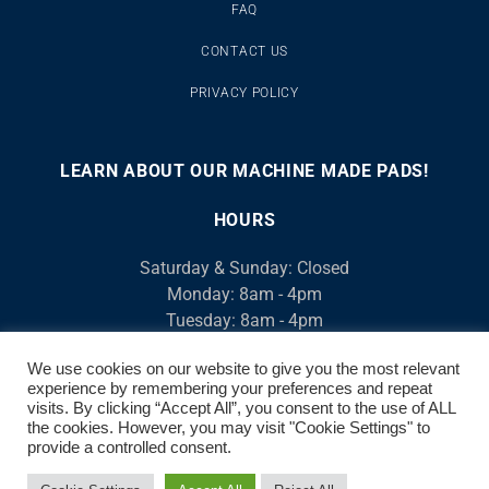
FAQ
CONTACT US
PRIVACY POLICY
LEARN ABOUT OUR MACHINE MADE PADS!
00:00
00:46
10
10
Use
Video
Up/Down
HOURS
Player
Arrow
Saturday & Sunday: Closed
keys
Monday: 8am - 4pm
to
Tuesday: 8am - 4pm
increase
Wednesday: 8am - 4pm
or
We use cookies on our website to give you the most relevant
Thursday: 8am - 4pm
decrease
experience by remembering your preferences and repeat
Friday: 8am - 4pm
volume.
visits. By clicking “Accept All”, you consent to the use of ALL
We open at 7am, M-F for Contractors
the cookies. However, you may visit "Cookie Settings" to
provide a controlled consent.
© 2026 AirCool. ALL RIGHTS RESERVED | 520-882-8917 | 3520 S