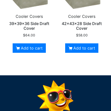
Cooler Covers
Cooler Covers
39x39x36 Side Draft
42x43x28 Side Draft
Cover
Cover
$
64.00
$
58.00
Add to cart
Add to cart