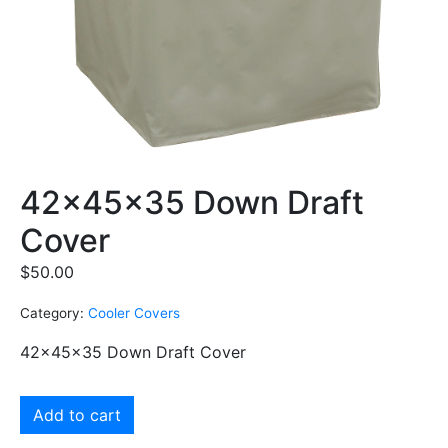
42x45x35 Down Draft
Cover
$
50.00
Category:
Cooler Covers
42x45x35 Down Draft Cover
Add to cart