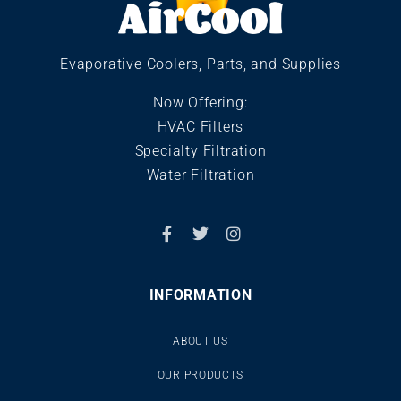
Evaporative Coolers, Parts, and Supplies
Now Offering:
HVAC Filters
Specialty Filtration
Water Filtration
INFORMATION
ABOUT US
OUR PRODUCTS