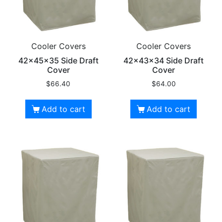
Cooler Covers
Cooler Covers
42x45x35 Side Draft
42x43x34 Side Draft
Cover
Cover
$
66.40
$
64.00
Add to cart
Add to cart