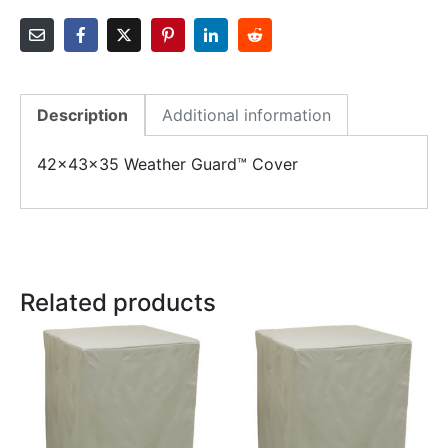
Description
Additional information
42x43x35 Weather Guard™ Cover
Related products