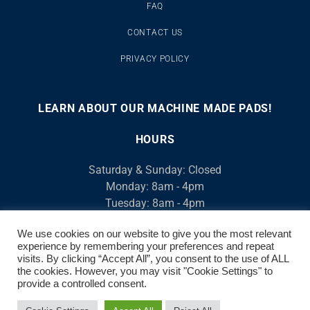
FAQ
CONTACT US
PRIVACY POLICY
LEARN ABOUT OUR MACHINE MADE PADS!
00:00
00:46
10
10
Use
Video
Up/Down
HOURS
Player
Arrow
Saturday & Sunday: Closed
keys
Monday: 8am - 4pm
to
Tuesday: 8am - 4pm
increase
Wednesday: 8am - 4pm
or
We use cookies on our website to give you the most relevant
Thursday: 8am - 4pm
decrease
experience by remembering your preferences and repeat
Friday: 8am - 4pm
volume.
visits. By clicking “Accept All”, you consent to the use of ALL
We open at 7am, M-F for Contractors
the cookies. However, you may visit "Cookie Settings" to
provide a controlled consent.
© 2026 AirCool. ALL RIGHTS RESERVED | 520-882-8917 | 3520 S