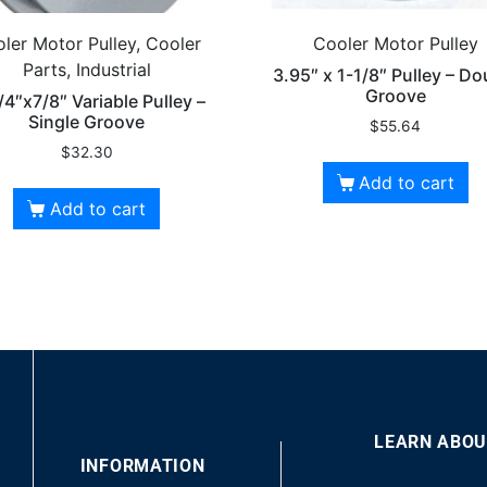
ler Motor Pulley, Cooler
Cooler Motor Pulley
Parts, Industrial
3.95″ x 1-1/8″ Pulley – Do
Groove
/4″x7/8″ Variable Pulley –
Single Groove
$
55.64
$
32.30
Add to cart
Add to cart
LEARN ABOU
00
INFORMATION
10
10