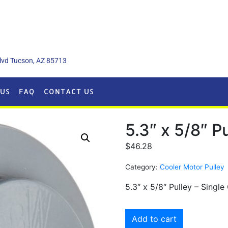
lvd Tucson, AZ 85713
US
FAQ
CONTACT US
5.3″ x 5/8″ P
$
46.28
Category:
Cooler Motor Pulley
5.3″ x 5/8″ Pulley – Singl
Add to cart