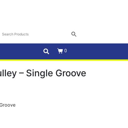
0
ulley – Single Groove
e Groove