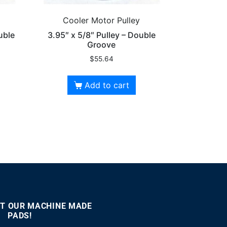
Cooler Motor Pulley
uble
3.95″ x 5/8″ Pulley – Double
Groove
$
55.64
Add to cart
T OUR MACHINE MADE
PADS!
:00
00:46
Use