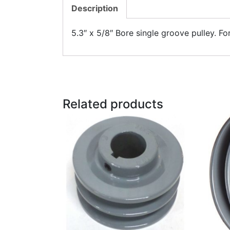
Description
5.3″ x 5/8″ Bore single groove pulley. Fo
Related products