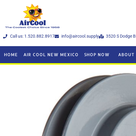
Call us: 1.520.882.8917
info@aircool.supply
3520 S Dodge B
HOME
AIR COOL NEW MEXICO
SHOP NOW
ABOUT 