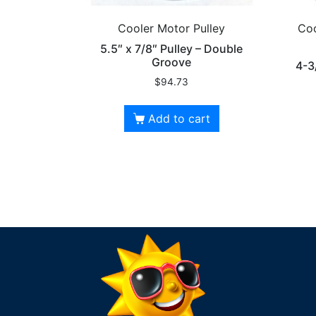
Cooler Motor Pulley
Coo
5.5″ x 7/8″ Pulley – Double
Groove
4-3
$
94.73
Add to cart