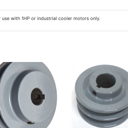
r use with 1HP or industrial cooler motors only.