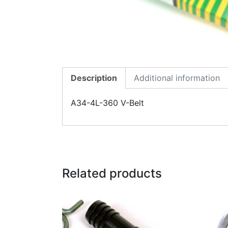
Description
Additional information
A34-4L-360 V-Belt
Related products