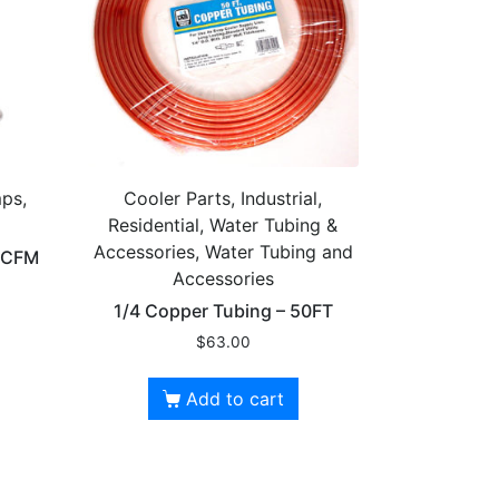
ps,
Cooler Parts, Industrial,
Residential, Water Tubing &
Accessories, Water Tubing and
0 CFM
Accessories
1/4 Copper Tubing – 50FT
$
63.00
Add to cart