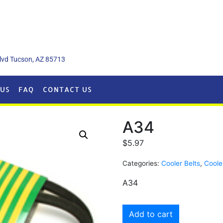
lvd Tucson, AZ 85713
US
FAQ
CONTACT US
A34
$
5.97
Categories:
Cooler Belts
,
Coole
A34
Add to cart