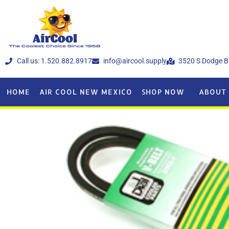
Call us: 1.520.882.8917
info@aircool.supply
3520 S Dodge B
HOME
AIR COOL NEW MEXICO
SHOP NOW
ABOUT 