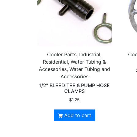
Cooler Parts, Industrial,
Coo
Residential, Water Tubing &
Accessories, Water Tubing and
Accessories
1/2″ BLEED TEE & PUMP HOSE
CLAMPS
$
1.25
Add to cart