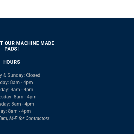
T OUR MACHINE MADE
PADS!
:00
00:46
Use
Up/Down
HOURS
Arrow
keys
y & Sunday: Closed
to
day: 8am - 4pm
increase
day: 8am - 4pm
or
sday: 8am - 4pm
decrease
sday: 8am - 4pm
volume.
day: 8am - 4pm
am, M-F for Contractors