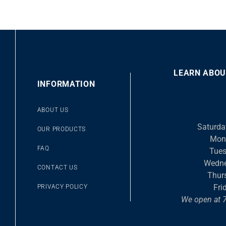
LEARN ABOU
00
INFORMATION
10
10
Video
ABOUT US
Player
Saturda
OUR PRODUCTS
Mon
FAQ
Tues
Wedne
CONTACT US
Thur
Fri
PRIVACY POLICY
We open at 7