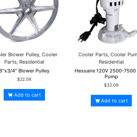
ler Blower Pulley, Cooler
Cooler Parts, Cooler Pum
Parts, Residential
Residential
8″x3/4″ Blower Pulley
Hessaire 120V 2500-750
Pump
$
22.06
$
32.09
Add to cart
Add to cart