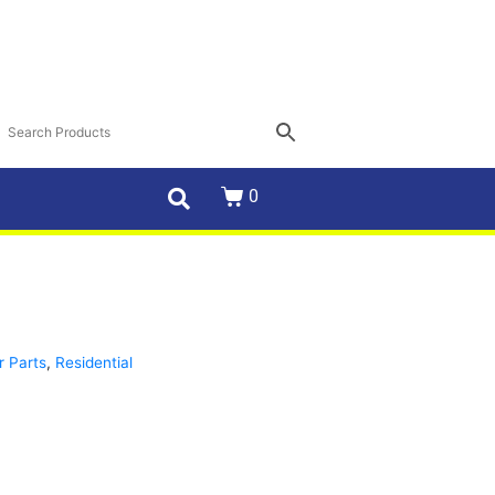
0
r Parts
,
Residential