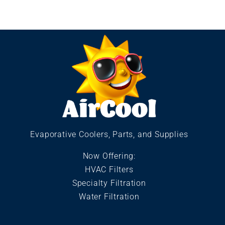
Evaporative Coolers, Parts, and Supplies
Now Offering:
HVAC Filters
Specialty Filtration
Water Filtration