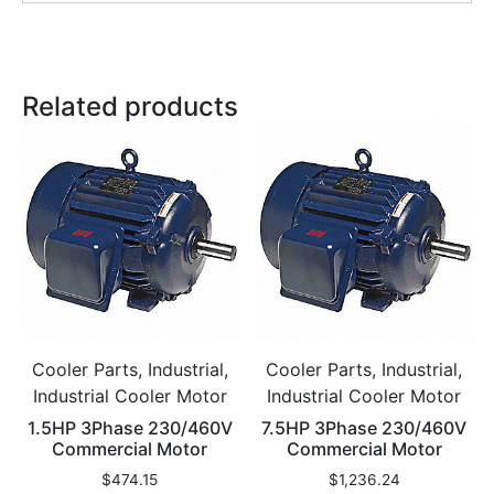
Related products
Cooler Parts, Industrial,
Cooler Parts, Industrial,
Industrial Cooler Motor
Industrial Cooler Motor
1.5HP 3Phase 230/460V
7.5HP 3Phase 230/460V
Commercial Motor
Commercial Motor
$
474.15
$
1,236.24