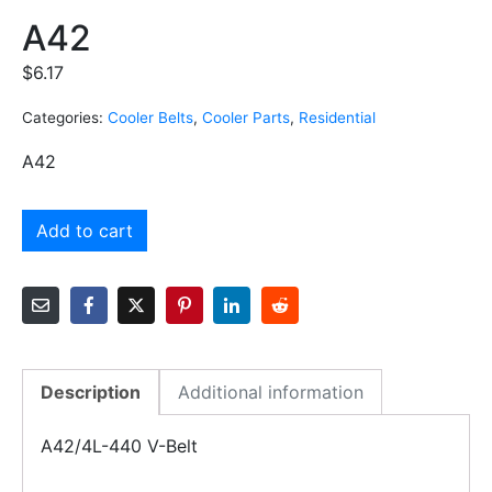
A42
$
6.17
Categories:
Cooler Belts
,
Cooler Parts
,
Residential
A42
Add to cart
Description
Additional information
A42/4L-440 V-Belt