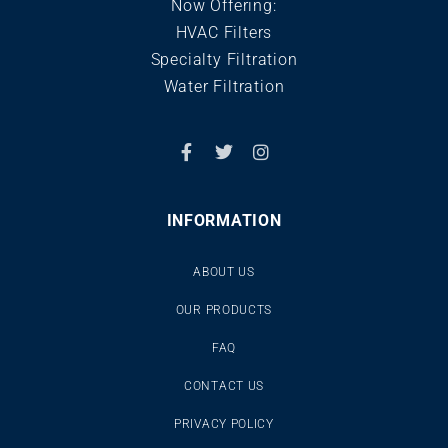
Now Offering:
HVAC Filters
Specialty Filtration
Water Filtration
INFORMATION
ABOUT US
OUR PRODUCTS
FAQ
CONTACT US
PRIVACY POLICY