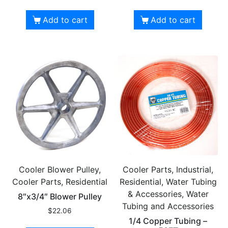
Add to cart
Add to cart
Cooler Blower Pulley,
Cooler Parts, Industrial,
Cooler Parts, Residential
Residential, Water Tubing
& Accessories, Water
8″x3/4″ Blower Pulley
Tubing and Accessories
$
22.06
1/4 Copper Tubing –