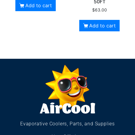
50FT
Add to cart
$
63.00
Add to cart
Evaporative Coolers, Parts, and Supplies