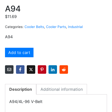
A94
$
11.69
Categories:
Cooler Belts
,
Cooler Parts
,
Industrial
A94
Add to cart
Description
Additional information
A94/4L-96 V-Belt