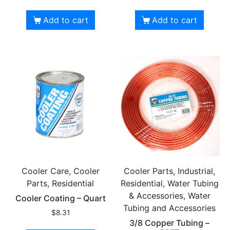
Add to cart
Add to cart
Cooler Care, Cooler
Cooler Parts, Industrial,
Parts, Residential
Residential, Water Tubing
& Accessories, Water
Cooler Coating – Quart
Tubing and Accessories
$
8.31
3/8 Copper Tubing –