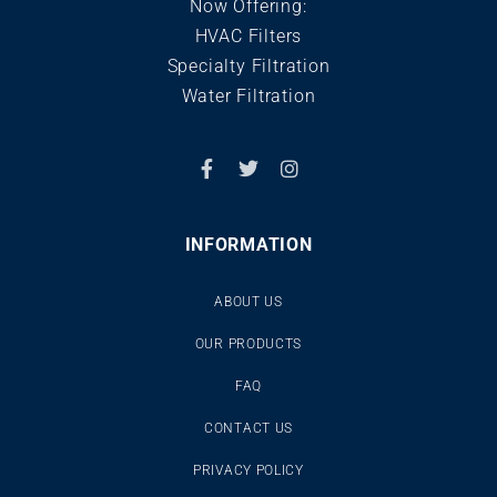
Now Offering:
HVAC Filters
Specialty Filtration
Water Filtration
INFORMATION
ABOUT US
OUR PRODUCTS
FAQ
CONTACT US
PRIVACY POLICY