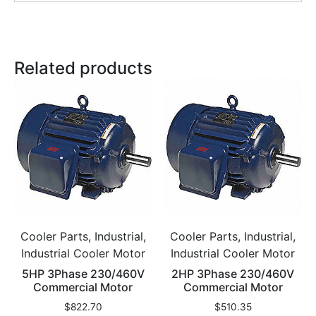
Related products
Cooler Parts, Industrial,
Cooler Parts, Industrial,
Industrial Cooler Motor
Industrial Cooler Motor
5HP 3Phase 230/460V
2HP 3Phase 230/460V
Commercial Motor
Commercial Motor
$
822.70
$
510.35