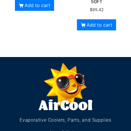
50FT
Add to cart
$
95.42
Add to cart
Evaporative Coolers, Parts, and Supplies