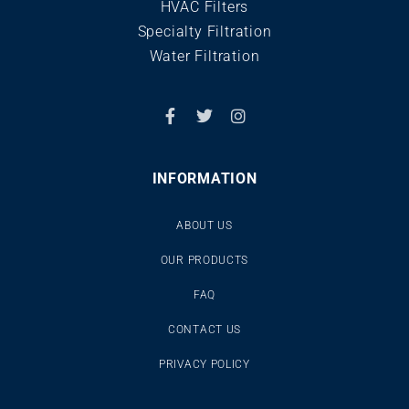
HVAC Filters
Specialty Filtration
Water Filtration
INFORMATION
ABOUT US
OUR PRODUCTS
FAQ
CONTACT US
PRIVACY POLICY