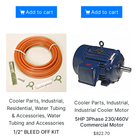
Add to cart
Add to cart
Cooler Parts, Industrial,
Cooler Parts, Industrial,
Residential, Water Tubing
Industrial Cooler Motor
& Accessories, Water
5HP 3Phase 230/460V
Tubing and Accessories
Commercial Motor
1/2″ BLEED OFF KIT
$
822.70