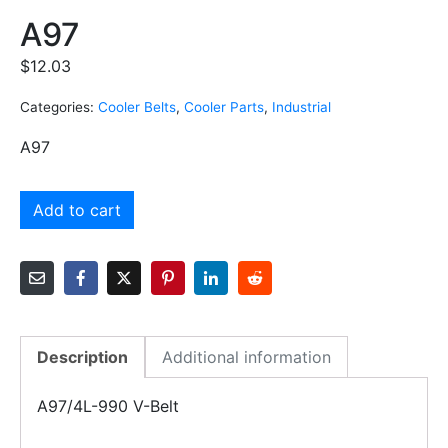
A97
$
12.03
Categories:
Cooler Belts
,
Cooler Parts
,
Industrial
A97
Add to cart
Description
Additional information
A97/4L-990 V-Belt