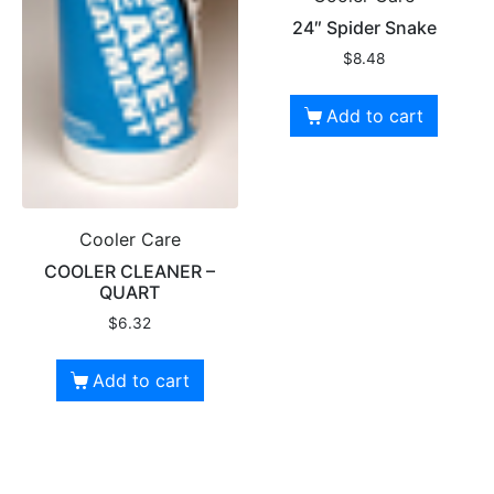
24″ Spider Snake
$
8.48
Add to cart
Cooler Care
COOLER CLEANER –
QUART
$
6.32
Add to cart