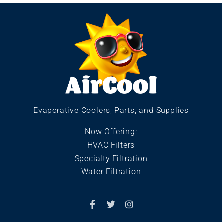
Evaporative Coolers, Parts, and Supplies
Now Offering:
HVAC Filters
Specialty Filtration
Water Filtration