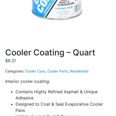
Cooler Coating – Quart
$
8.31
Categories:
Cooler Care
,
Cooler Parts
,
Residential
Interior cooler coating:
Contains Highly Refined Asphalt & Unique
Adhesive
Designed to Coat & Seal Evaporative Cooler
Pans