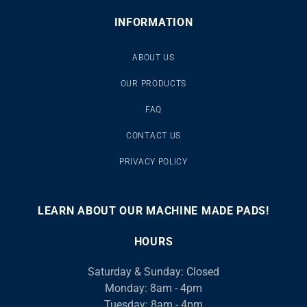
INFORMATION
ABOUT US
OUR PRODUCTS
FAQ
CONTACT US
PRIVACY POLICY
LEARN ABOUT OUR MACHINE MADE PADS!
00:00
00:46
10
10
Use
Video
Up/Down
HOURS
Player
Arrow
Saturday & Sunday: Closed
keys
Monday: 8am - 4pm
to
Tuesday: 8am - 4pm
increase