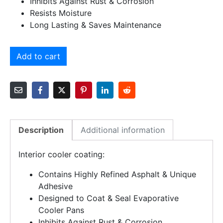
Inhibits Against Rust & Corrosion
Resists Moisture
Long Lasting & Saves Maintenance
Add to cart
Description
Additional information
Interior cooler coating:
Contains Highly Refined Asphalt & Unique
Adhesive
Designed to Coat & Seal Evaporative
Cooler Pans
Inhibits Against Rust & Corrosion