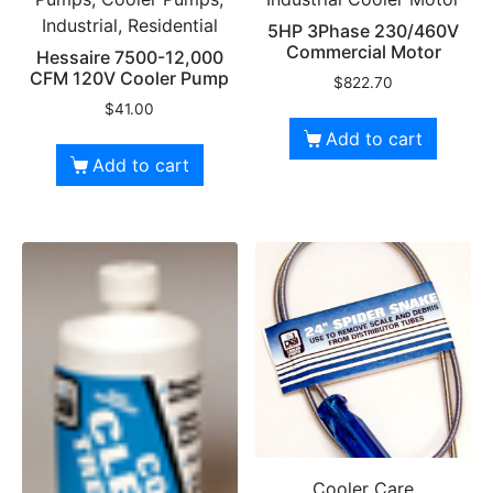
Industrial, Residential
5HP 3Phase 230/460V
Commercial Motor
Hessaire 7500-12,000
CFM 120V Cooler Pump
$
822.70
$
41.00
Add to cart
Add to cart
Cooler Care