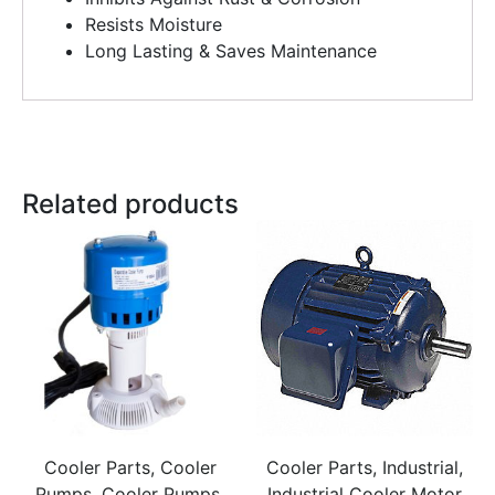
Resists Moisture
Long Lasting & Saves Maintenance
Related products
Cooler Parts, Cooler
Cooler Parts, Industrial,
Pumps, Cooler Pumps,
Industrial Cooler Motor