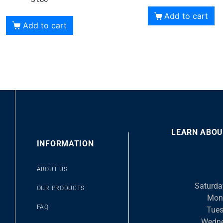
Add to cart
Add to cart
LEARN ABOU
00
INFORMATION
10
10
Video
ABOUT US
Player
Saturda
OUR PRODUCTS
Mon
FAQ
Tues
Wedne