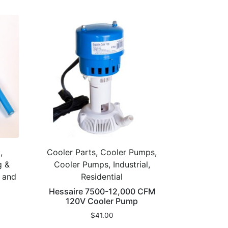
,
Cooler Parts, Cooler Pumps,
g &
Cooler Pumps, Industrial,
g and
Residential
Hessaire 7500-12,000 CFM
120V Cooler Pump
$
41.00