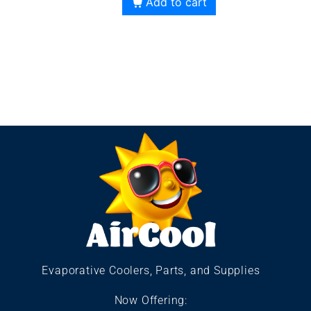
Add to cart
Evaporative Coolers, Parts, and Supplies
Now Offering: