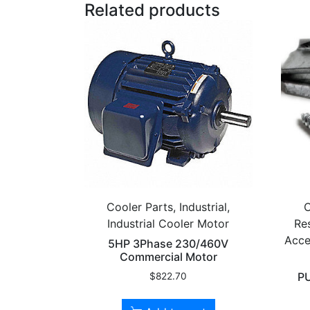
Related products
Cooler Parts, Industrial,
C
Industrial Cooler Motor
Res
Acce
5HP 3Phase 230/460V
Commercial Motor
P
$
822.70