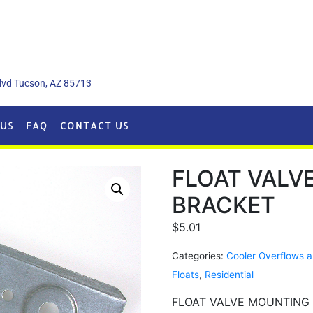
lvd Tucson, AZ 85713
US
FAQ
CONTACT US
FLOAT VALV
BRACKET
$
5.01
Categories:
Cooler Overflows a
Floats
,
Residential
FLOAT VALVE MOUNTING