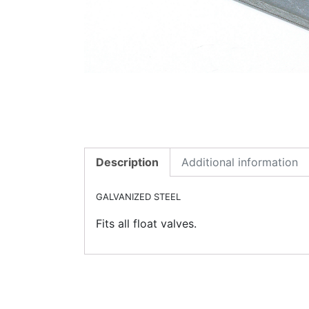
Description
Additional information
GALVANIZED STEEL
Fits all float valves.