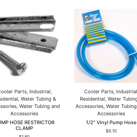
ooler Parts, Industrial,
Cooler Parts, Industrial
idential, Water Tubing &
Residential, Water Tubin
ssories, Water Tubing and
Accessories, Water Tubin
Accessories
Accessories
UMP HOSE RESTRICTOR
1/2″ Vinyl Pump Hose
CLAMP
$
6.10
$
1.80