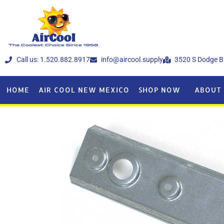
Call us: 1.520.882.8917
info@aircool.supply
3520 S Dodge B
HOME
AIR COOL NEW MEXICO
SHOP NOW
ABOUT 