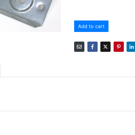
Add to cart