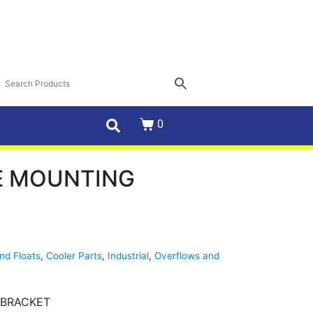
0
E MOUNTING
nd Floats
,
Cooler Parts
,
Industrial
,
Overflows and
 BRACKET