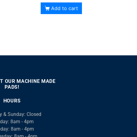
Add to cart
T OUR MACHINE MADE
PADS!
:00
00:46
Use
Up/Down
HOURS
Arrow
keys
y & Sunday: Closed
to
day: 8am - 4pm
increase
day: 8am - 4pm
or
sday: 8am - 4pm