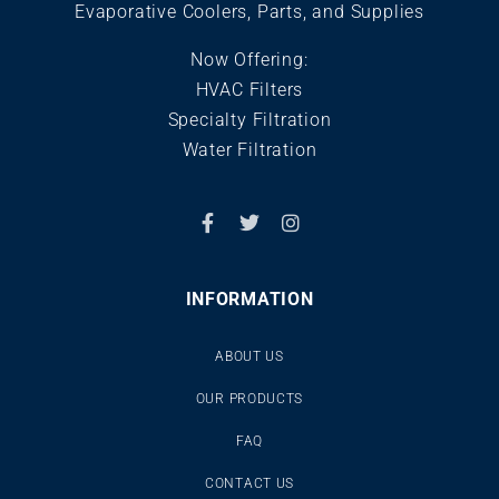
Evaporative Coolers, Parts, and Supplies
Now Offering:
HVAC Filters
Specialty Filtration
Water Filtration
INFORMATION
ABOUT US
OUR PRODUCTS
FAQ
CONTACT US