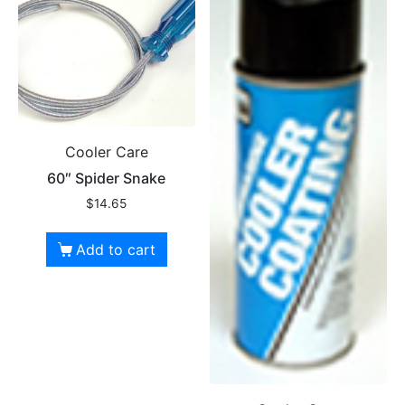
Cooler Care
60″ Spider Snake
$
14.65
Add to cart