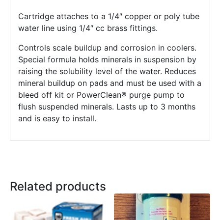
Cartridge attaches to a 1/4″ copper or poly tube
water line using 1/4″ cc brass fittings.
Controls scale buildup and corrosion in coolers.
Special formula holds minerals in suspension by
raising the solubility level of the water. Reduces
mineral buildup on pads and must be used with a
bleed off kit or PowerClean® purge pump to
flush suspended minerals. Lasts up to 3 months
and is easy to install.
Related products