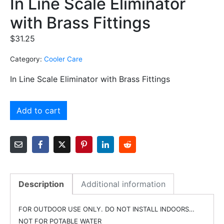
In Line Scale Eliminator
with Brass Fittings
$
31.25
Category:
Cooler Care
In Line Scale Eliminator with Brass Fittings
Add to cart
Description
Additional information
FOR OUTDOOR USE ONLY. DO NOT INSTALL INDOORS…
NOT FOR POTABLE WATER