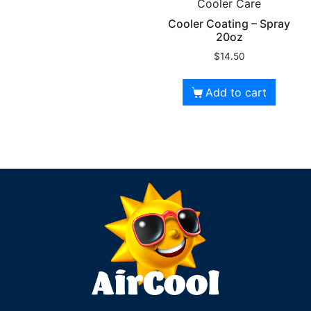
Cooler Care
Cooler Coating – Spray
20oz
$
14.50
Add to cart