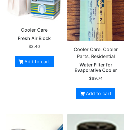
Cooler Care
Fresh Air Block
$
3.40
Cooler Care, Cooler
Parts, Residential
Add to cart
Water Filter for
Evaporative Cooler
$
69.74
Add to cart