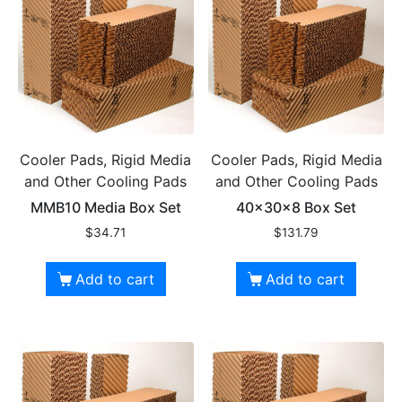
Cooler Pads, Rigid Media
Cooler Pads, Rigid Media
and Other Cooling Pads
and Other Cooling Pads
MMB10 Media Box Set
40x30x8 Box Set
$
34.71
$
131.79
Add to cart
Add to cart