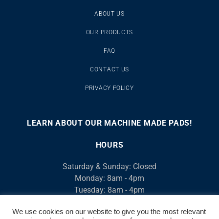
ABOUT US
OUR PRODUCTS
FAQ
CONTACT US
PRIVACY POLICY
LEARN ABOUT OUR MACHINE MADE PADS!
00:00
00:46
10
10
Use
Video
Up/Down
HOURS
Player
Arrow
Saturday & Sunday: Closed
keys
Monday: 8am - 4pm
to
Tuesday: 8am - 4pm
increase
Wednesday: 8am - 4pm
or
We use cookies on our website to give you the most relevant
Thursday: 8am - 4pm
decrease