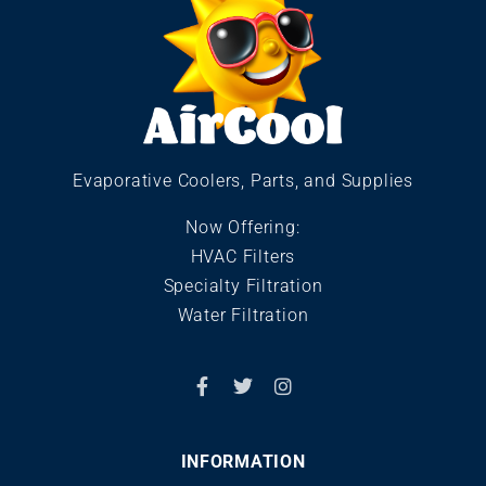
Evaporative Coolers, Parts, and Supplies
Now Offering:
HVAC Filters
Specialty Filtration
Water Filtration
INFORMATION