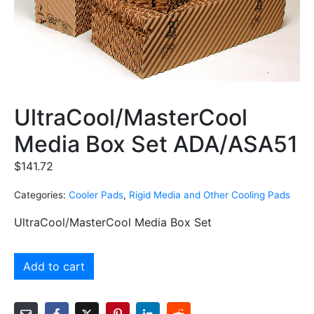
UltraCool/MasterCool
Media Box Set ADA/ASA51
$
141.72
Categories:
Cooler Pads
,
Rigid Media and Other Cooling Pads
UltraCool/MasterCool Media Box Set
Add to cart