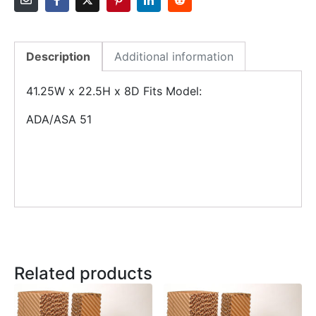
Description
Additional information
41.25W x 22.5H x 8D Fits Model:
ADA/ASA 51
Related products