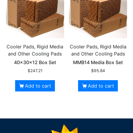
Cooler Pads, Rigid Media
Cooler Pads, Rigid Media
and Other Cooling Pads
and Other Cooling Pads
40x30x12 Box Set
MMB14 Media Box Set
$
247.21
$
95.84
Add to cart
Add to cart