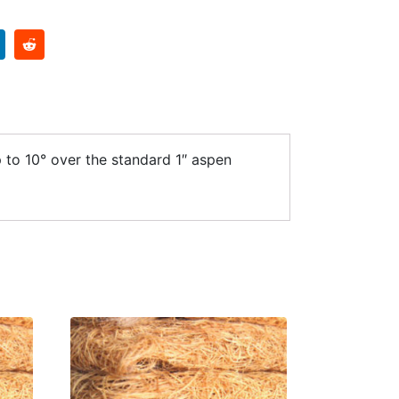
 to 10° over the standard 1″ aspen