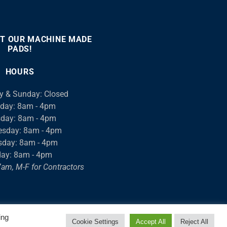
T OUR MACHINE MADE
PADS!
:00
00:46
Use
Up/Down
HOURS
Arrow
keys
y & Sunday: Closed
to
day: 8am - 4pm
increase
day: 8am - 4pm
or
sday: 8am - 4pm
decrease
sday: 8am - 4pm
volume.
day: 8am - 4pm
am, M-F for Contractors
ing
Cookie Settings
Accept All
Reject All