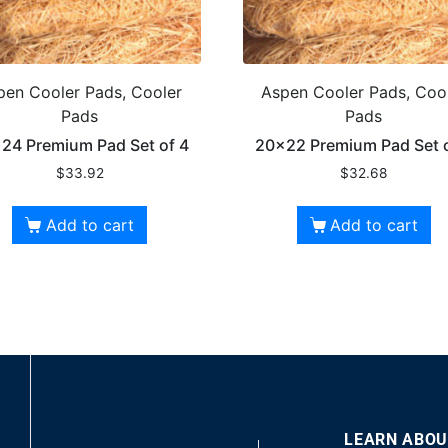
pen Cooler Pads, Cooler
Aspen Cooler Pads, Coo
Pads
Pads
24 Premium Pad Set of 4
20×22 Premium Pad Set o
$
33.92
$
32.68
Add to cart
Add to cart
LEARN ABOU