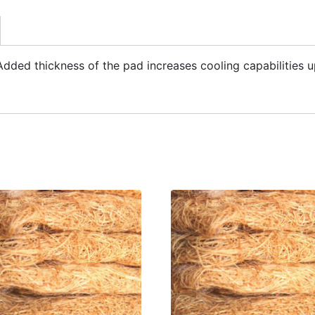
ded thickness of the pad increases cooling capabilities u