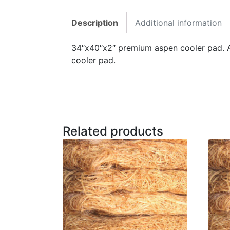
Description
Additional information
34″x40″x2″ premium aspen cooler pad. Ad
cooler pad.
Related products