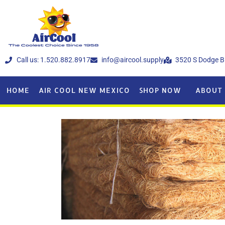
Call us: 1.520.882.8917
info@aircool.supply
3520 S Dodge B
HOME
AIR COOL NEW MEXICO
SHOP NOW
ABOUT 