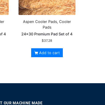
ler
Aspen Cooler Pads, Cooler
Pads
f 4
24×30 Premium Pad Set of 4
$
37.28
Add to cart
T OUR MACHINE MADE