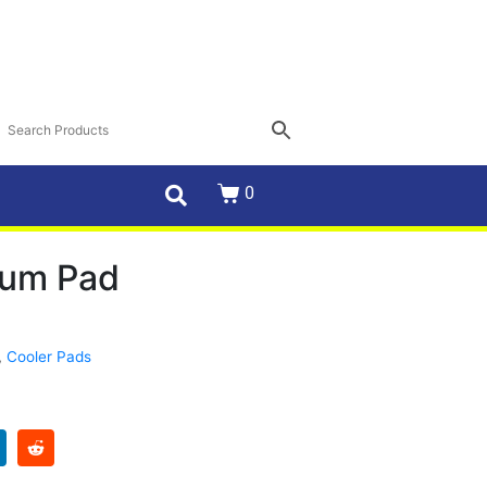
0
um Pad
,
Cooler Pads