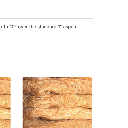
p to 10° over the standard 1″ aspen