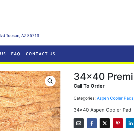
lvd Tucson, AZ 85713
US
FAQ
CONTACT US
34×40 Premi
Call To Order
Categories:
Aspen Cooler Pads
34×40 Aspen Cooler Pad