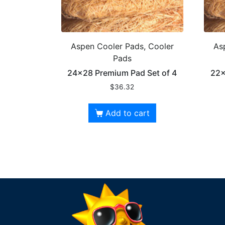
Aspen Cooler Pads, Cooler
As
Pads
24×28 Premium Pad Set of 4
22×
$
36.32
Add to cart