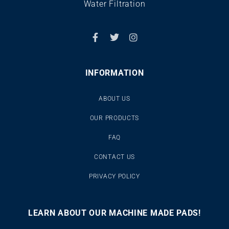
Water Filtration
INFORMATION
ABOUT US
OUR PRODUCTS
FAQ
CONTACT US
PRIVACY POLICY
LEARN ABOUT OUR MACHINE MADE PADS!
00:00
00:46
10
10
Use