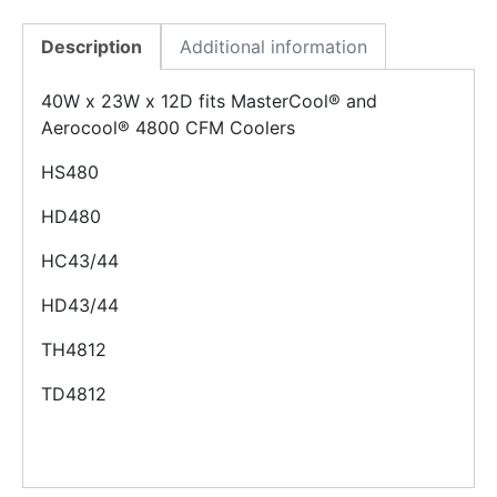
Description
Additional information
40W x 23W x 12D fits MasterCool® and
Aerocool® 4800 CFM Coolers
HS480
HD480
HC43/44
HD43/44
TH4812
TD4812