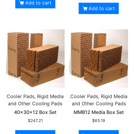
Add to cart
Add to cart
Cooler Pads, Rigid Media
Cooler Pads, Rigid Media
and Other Cooling Pads
and Other Cooling Pads
40x30x12 Box Set
MMB12 Media Box Set
$
247.21
$
65.19