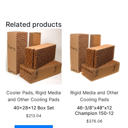
Related products
Cooler Pads, Rigid Media
Rigid Media and Other
and Other Cooling Pads
Cooling Pads
40x28x12 Box Set
46-3/8″x48″x12
Champion 150-12
$
213.04
$
376.06