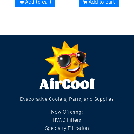
Add to cart
Add to cart
Evaporative Coolers, Parts, and Supplies
Now Offering:
HVAC Filters
Specialty Filtration