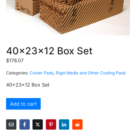
40x23x12 Box Set
$
176.07
Categories:
Cooler Pads
,
Rigid Media and Other Cooling Pads
40x23x12 Box Set
Add to cart