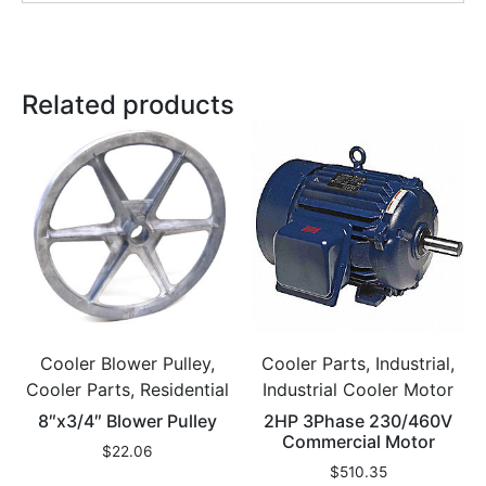
Related products
Cooler Blower Pulley,
Cooler Parts, Industrial,
Cooler Parts, Residential
Industrial Cooler Motor
8″x3/4″ Blower Pulley
2HP 3Phase 230/460V
Commercial Motor
$
22.06
$
510.35