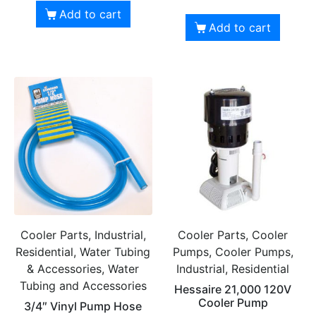
Add to cart
Add to cart
Cooler Parts, Industrial,
Cooler Parts, Cooler
Residential, Water Tubing
Pumps, Cooler Pumps,
& Accessories, Water
Industrial, Residential
Tubing and Accessories
Hessaire 21,000 120V
Cooler Pump
3/4″ Vinyl Pump Hose