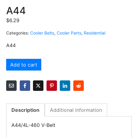
A44
$
6.29
Categories:
Cooler Belts
,
Cooler Parts
,
Residential
A44
Add to cart
Description
Additional information
A44/4L-460 V-Belt