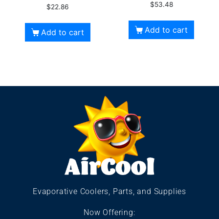
$
53.48
$
22.86
Add to cart
Add to cart
Evaporative Coolers, Parts, and Supplies
Now Offering: