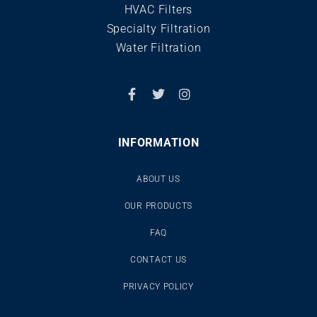
HVAC Filters
Specialty Filtration
Water Filtration
INFORMATION
ABOUT US
OUR PRODUCTS
FAQ
CONTACT US
PRIVACY POLICY