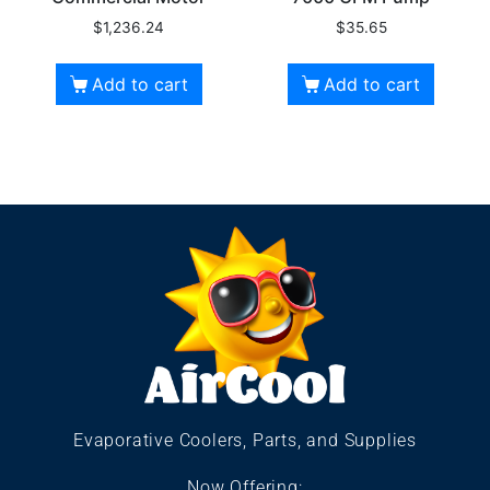
$
1,236.24
$
35.65
Add to cart
Add to cart
Evaporative Coolers, Parts, and Supplies
Now Offering: