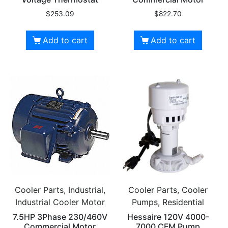
$
253.09
$
822.70
Add to cart
Add to cart
Cooler Parts, Industrial,
Cooler Parts, Cooler
Industrial Cooler Motor
Pumps, Residential
7.5HP 3Phase 230/460V
Hessaire 120V 4000-
Commercial Motor
7000 CFM Pump