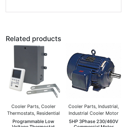
Related products
Cooler Parts, Cooler
Cooler Parts, Industrial,
Thermostats, Residential
Industrial Cooler Motor
Programmable Low
5HP 3Phase 230/460V
Voltage Thermostat
Commercial Motor