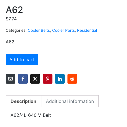
A62
$
7.74
Categories:
Cooler Belts
,
Cooler Parts
,
Residential
A62
Add to cart
Description
Additional information
A62/4L-640 V-Belt