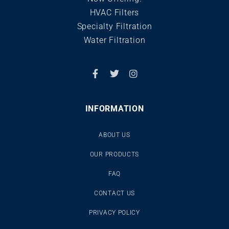
HVAC Filters
Specialty Filtration
Water Filtration
INFORMATION
ABOUT US
OUR PRODUCTS
FAQ
CONTACT US
PRIVACY POLICY