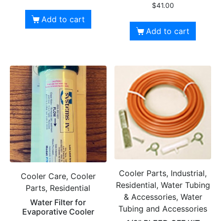
$
41.00
Add to cart
Add to cart
Cooler Parts, Industrial,
Cooler Care, Cooler
Residential, Water Tubing
Parts, Residential
& Accessories, Water
Water Filter for
Tubing and Accessories
Evaporative Cooler