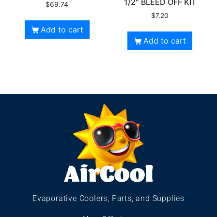
1/2″ BLEED OFF KIT
$
69.74
$
7.20
Add to cart
Add to cart
Evaporative Coolers, Parts, and Supplies