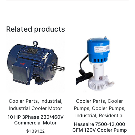
Related products
Cooler Parts, Industrial,
Cooler Parts, Cooler
Industrial Cooler Motor
Pumps, Cooler Pumps,
Industrial, Residential
10 HP 3Phase 230/460V
Commercial Motor
Hessaire 7500-12,000
CFM 120V Cooler Pump
$
1,391.22