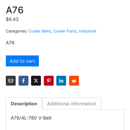
A76
$
9.43
Categories:
Cooler Belts
,
Cooler Parts
,
Industrial
A76
Add to cart
Description
Additional information
A76/4L-780 V-Belt