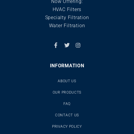
Now Offering:
HVAC Filters
Specialty Filtration
Water Filtration
INFORMATION
ABOUT US
OUR PRODUCTS
FAQ
CONTACT US
PRIVACY POLICY