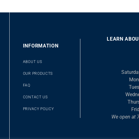
LEARN ABOU
00
INFORMATION
10
10
Video
ABOUT US
Player
Saturda
OUR PRODUCTS
Mon
FAQ
Tues
Wedne
CONTACT US
Thur
Fri
PRIVACY POLICY
We open at 7