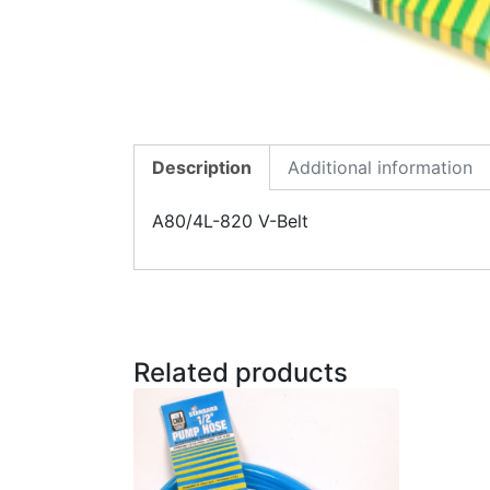
Description
Additional information
A80/4L-820 V-Belt
Related products