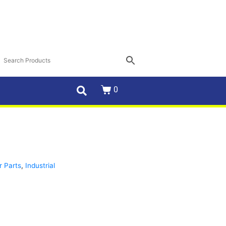
0
r Parts
,
Industrial