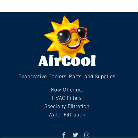
Evaporative Coolers, Parts, and Supplies
Now Offering:
HVAC Filters
Specialty Filtration
Water Filtration