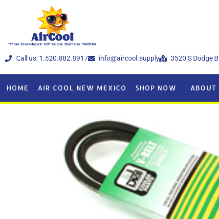
Call us: 1.520.882.8917
info@aircool.supply
3520 S Dodge B
HOME
AIR COOL NEW MEXICO
SHOP NOW
ABOUT 