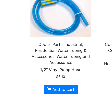
Cooler Parts, Industrial,
Coo
Residential, Water Tubing &
C
Accessories, Water Tubing and
Accessories
Hes
1/2″ Vinyl Pump Hose
$
6.10
Add to cart