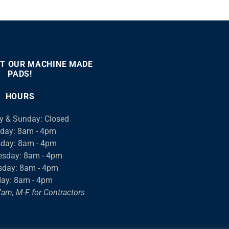
T OUR MACHINE MADE
PADS!
:00
00:46
Use
Up/Down
HOURS
Arrow
keys
y & Sunday: Closed
to
day: 8am - 4pm
increase
day: 8am - 4pm
or
sday: 8am - 4pm
decrease
sday: 8am - 4pm
volume.
day: 8am - 4pm
am, M-F for Contractors