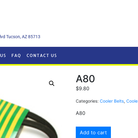
lvd Tucson, AZ 85713
US
FAQ
CONTACT US
A80
$
9.80
Categories:
Cooler Belts
,
Coole
A80
Add to cart