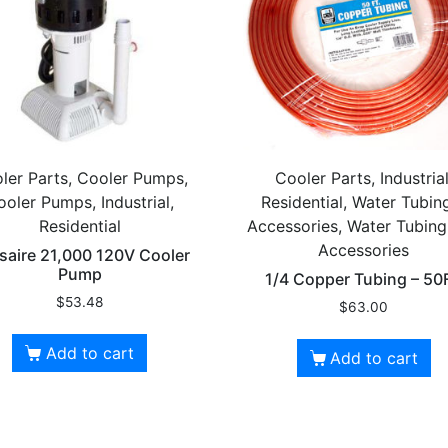
ler Parts, Cooler Pumps,
Cooler Parts, Industrial
ooler Pumps, Industrial,
Residential, Water Tubin
Residential
Accessories, Water Tubin
Accessories
saire 21,000 120V Cooler
Pump
1/4 Copper Tubing – 50
$
53.48
$
63.00
Add to cart
Add to cart