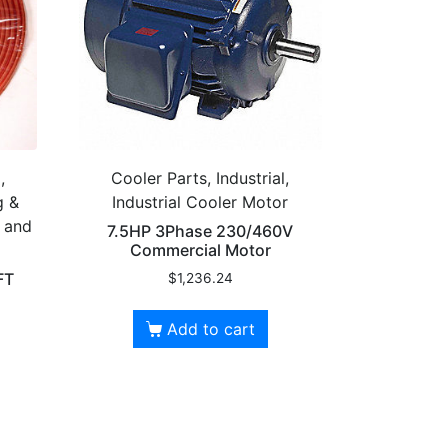
,
Cooler Parts, Industrial,
g &
Industrial Cooler Motor
g and
7.5HP 3Phase 230/460V
Commercial Motor
FT
$
1,236.24
Add to cart